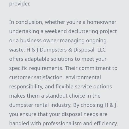
provider.
In conclusion, whether you're a homeowner
undertaking a weekend decluttering project
or a business owner managing ongoing
waste, H & J Dumpsters & Disposal, LLC
offers adaptable solutions to meet your
specific requirements. Their commitment to
customer satisfaction, environmental
responsibility, and flexible service options
makes them a standout choice in the
dumpster rental industry. By choosing H & J,
you ensure that your disposal needs are
handled with professionalism and efficiency,