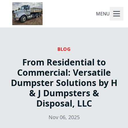
MENU
BLOG
From Residential to
Commercial: Versatile
Dumpster Solutions by H
& J Dumpsters &
Disposal, LLC
Nov 06, 2025