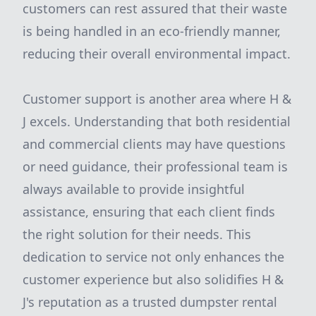
customers can rest assured that their waste
is being handled in an eco-friendly manner,
reducing their overall environmental impact.
Customer support is another area where H &
J excels. Understanding that both residential
and commercial clients may have questions
or need guidance, their professional team is
always available to provide insightful
assistance, ensuring that each client finds
the right solution for their needs. This
dedication to service not only enhances the
customer experience but also solidifies H &
J's reputation as a trusted dumpster rental