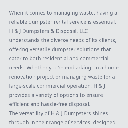
When it comes to managing waste, having a
reliable dumpster rental service is essential.
H & J Dumpsters & Disposal, LLC
understands the diverse needs of its clients,
offering versatile dumpster solutions that
cater to both residential and commercial
needs. Whether you're embarking on a home
renovation project or managing waste for a
large-scale commercial operation, H & J
provides a variety of options to ensure
efficient and hassle-free disposal.
The versatility of H & J Dumpsters shines
through in their range of services, designed