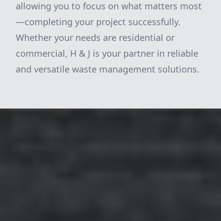
allowing you to focus on what matters most
—completing your project successfully.
Whether your needs are residential or
commercial, H & J is your partner in reliable
and versatile waste management solutions.