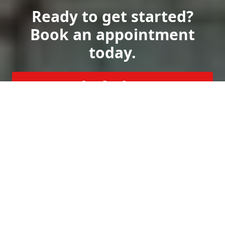
Ready to get started?
Book an appointment
today.
Get a Free Quote
Call Us