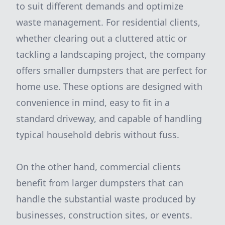
to suit different demands and optimize
waste management. For residential clients,
whether clearing out a cluttered attic or
tackling a landscaping project, the company
offers smaller dumpsters that are perfect for
home use. These options are designed with
convenience in mind, easy to fit in a
standard driveway, and capable of handling
typical household debris without fuss.
On the other hand, commercial clients
benefit from larger dumpsters that can
handle the substantial waste produced by
businesses, construction sites, or events.