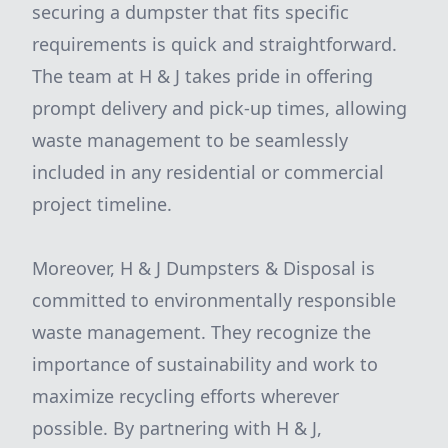
securing a dumpster that fits specific
requirements is quick and straightforward.
The team at H & J takes pride in offering
prompt delivery and pick-up times, allowing
waste management to be seamlessly
included in any residential or commercial
project timeline.
Moreover, H & J Dumpsters & Disposal is
committed to environmentally responsible
waste management. They recognize the
importance of sustainability and work to
maximize recycling efforts wherever
possible. By partnering with H & J,