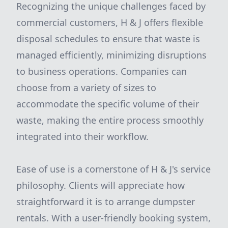
Recognizing the unique challenges faced by
commercial customers, H & J offers flexible
disposal schedules to ensure that waste is
managed efficiently, minimizing disruptions
to business operations. Companies can
choose from a variety of sizes to
accommodate the specific volume of their
waste, making the entire process smoothly
integrated into their workflow.
Ease of use is a cornerstone of H & J's service
philosophy. Clients will appreciate how
straightforward it is to arrange dumpster
rentals. With a user-friendly booking system,