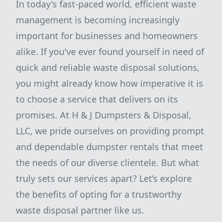
In today's fast-paced world, efficient waste
management is becoming increasingly
important for businesses and homeowners
alike. If you've ever found yourself in need of
quick and reliable waste disposal solutions,
you might already know how imperative it is
to choose a service that delivers on its
promises. At H & J Dumpsters & Disposal,
LLC, we pride ourselves on providing prompt
and dependable dumpster rentals that meet
the needs of our diverse clientele. But what
truly sets our services apart? Let’s explore
the benefits of opting for a trustworthy
waste disposal partner like us.