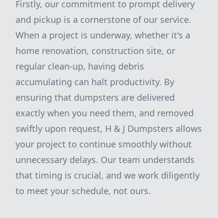
Firstly, our commitment to prompt delivery
and pickup is a cornerstone of our service.
When a project is underway, whether it's a
home renovation, construction site, or
regular clean-up, having debris
accumulating can halt productivity. By
ensuring that dumpsters are delivered
exactly when you need them, and removed
swiftly upon request, H & J Dumpsters allows
your project to continue smoothly without
unnecessary delays. Our team understands
that timing is crucial, and we work diligently
to meet your schedule, not ours.