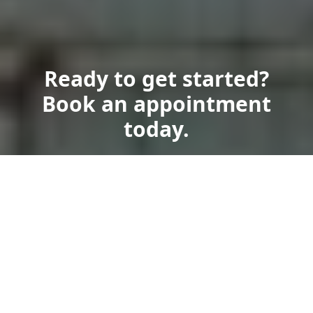
Ready to get started?
Book an appointment
today.
Get a Free Quote
Call Us