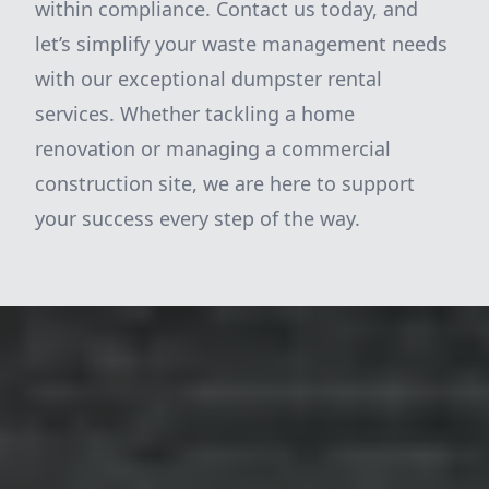
within compliance. Contact us today, and
let’s simplify your waste management needs
with our exceptional dumpster rental
services. Whether tackling a home
renovation or managing a commercial
construction site, we are here to support
your success every step of the way.