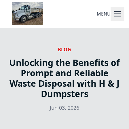
MENU
BLOG
Unlocking the Benefits of
Prompt and Reliable
Waste Disposal with H & J
Dumpsters
Jun 03, 2026