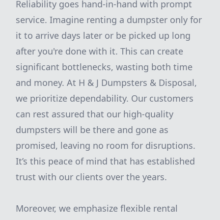
Reliability goes hand-in-hand with prompt
service. Imagine renting a dumpster only for
it to arrive days later or be picked up long
after you're done with it. This can create
significant bottlenecks, wasting both time
and money. At H & J Dumpsters & Disposal,
we prioritize dependability. Our customers
can rest assured that our high-quality
dumpsters will be there and gone as
promised, leaving no room for disruptions.
It’s this peace of mind that has established
trust with our clients over the years.
Moreover, we emphasize flexible rental