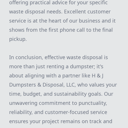
offering practical advice for your specific
waste disposal needs. Excellent customer
service is at the heart of our business and it
shows from the first phone call to the final
pickup.
In conclusion, effective waste disposal is
more than just renting a dumpster; it's
about aligning with a partner like H & J
Dumpsters & Disposal, LLC, who values your
time, budget, and sustainability goals. Our
unwavering commitment to punctuality,
reliability, and customer-focused service
ensures your project remains on track and