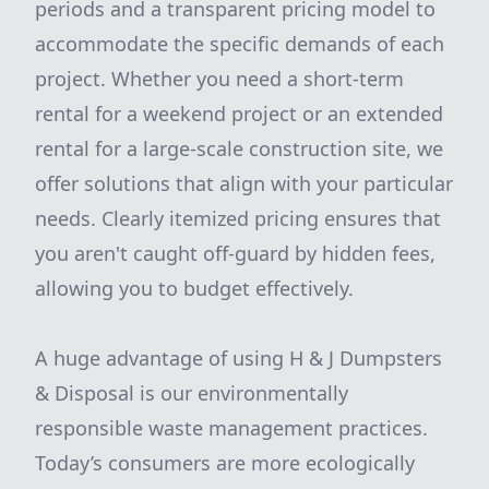
periods and a transparent pricing model to
accommodate the specific demands of each
project. Whether you need a short-term
rental for a weekend project or an extended
rental for a large-scale construction site, we
offer solutions that align with your particular
needs. Clearly itemized pricing ensures that
you aren't caught off-guard by hidden fees,
allowing you to budget effectively.
A huge advantage of using H & J Dumpsters
& Disposal is our environmentally
responsible waste management practices.
Today’s consumers are more ecologically