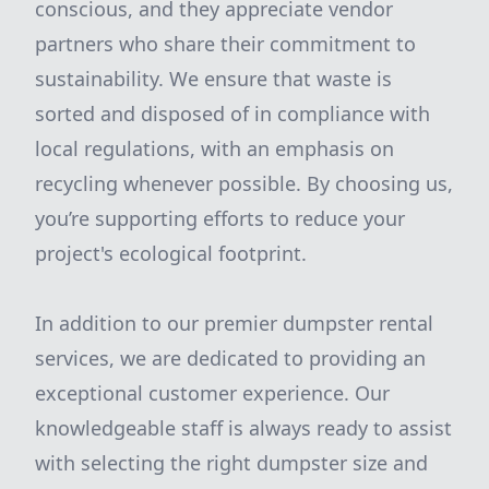
conscious, and they appreciate vendor
partners who share their commitment to
sustainability. We ensure that waste is
sorted and disposed of in compliance with
local regulations, with an emphasis on
recycling whenever possible. By choosing us,
you’re supporting efforts to reduce your
project's ecological footprint.
In addition to our premier dumpster rental
services, we are dedicated to providing an
exceptional customer experience. Our
knowledgeable staff is always ready to assist
with selecting the right dumpster size and