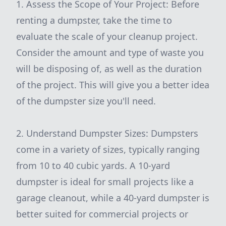
1. Assess the Scope of Your Project: Before
renting a dumpster, take the time to
evaluate the scale of your cleanup project.
Consider the amount and type of waste you
will be disposing of, as well as the duration
of the project. This will give you a better idea
of the dumpster size you'll need.
2. Understand Dumpster Sizes: Dumpsters
come in a variety of sizes, typically ranging
from 10 to 40 cubic yards. A 10-yard
dumpster is ideal for small projects like a
garage cleanout, while a 40-yard dumpster is
better suited for commercial projects or