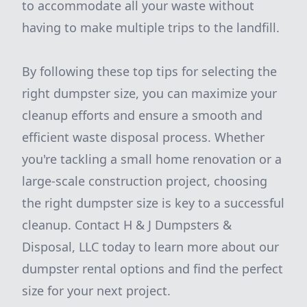
to accommodate all your waste without
having to make multiple trips to the landfill.
By following these top tips for selecting the
right dumpster size, you can maximize your
cleanup efforts and ensure a smooth and
efficient waste disposal process. Whether
you're tackling a small home renovation or a
large-scale construction project, choosing
the right dumpster size is key to a successful
cleanup. Contact H & J Dumpsters &
Disposal, LLC today to learn more about our
dumpster rental options and find the perfect
size for your next project.