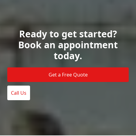
Ready to get started?
Book an appointment
today.
Get a Free Quote
Call Us