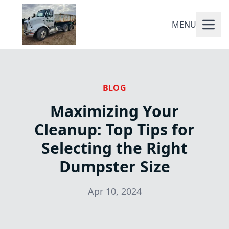
MENU
BLOG
Maximizing Your
Cleanup: Top Tips for
Selecting the Right
Dumpster Size
Apr 10, 2024