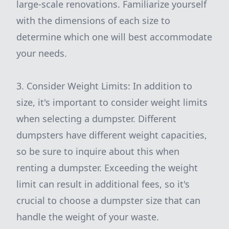
large-scale renovations. Familiarize yourself
with the dimensions of each size to
determine which one will best accommodate
your needs.
3. Consider Weight Limits: In addition to
size, it's important to consider weight limits
when selecting a dumpster. Different
dumpsters have different weight capacities,
so be sure to inquire about this when
renting a dumpster. Exceeding the weight
limit can result in additional fees, so it's
crucial to choose a dumpster size that can
handle the weight of your waste.