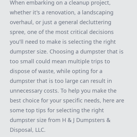
When embarking on a cleanup project,
whether it's a renovation, a landscaping
overhaul, or just a general decluttering
spree, one of the most critical decisions
you'll need to make is selecting the right
dumpster size. Choosing a dumpster that is
too small could mean multiple trips to
dispose of waste, while opting for a
dumpster that is too large can result in
unnecessary costs. To help you make the
best choice for your specific needs, here are
some top tips for selecting the right
dumpster size from H & J Dumpsters &
Disposal, LLC.