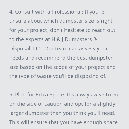
4. Consult with a Professional: If you're
unsure about which dumpster size is right
for your project, don't hesitate to reach out
to the experts at H & J Dumpsters &
Disposal, LLC. Our team can assess your
needs and recommend the best dumpster
size based on the scope of your project and
the type of waste you'll be disposing of.
5. Plan for Extra Space: It's always wise to err
on the side of caution and opt for a slightly
larger dumpster than you think you'll need.
This will ensure that you have enough space