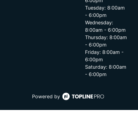
6:00pm
Tuesday: 8:00am
- 6:00pm
Wednesday:
8:00am - 6:00pm
Thursday: 8:00am
- 6:00pm
Friday: 8:00am -
6:00pm
Saturday: 8:00am
- 6:00pm
Powered by