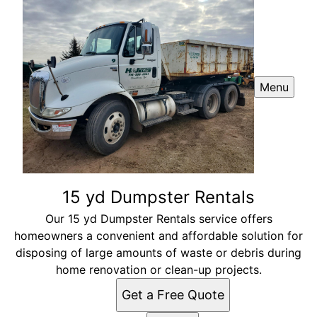
Menu
15 yd Dumpster Rentals
Our 15 yd Dumpster Rentals service offers
homeowners a convenient and affordable solution for
disposing of large amounts of waste or debris during
home renovation or clean-up projects.
Get a Free Quote