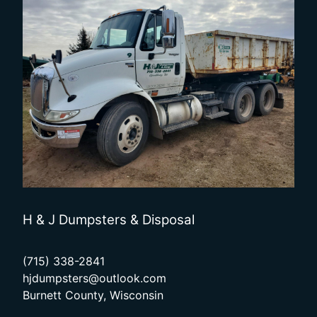
H & J Dumpsters & Disposal
(715) 338-2841
hjdumpsters@outlook.com
Burnett County, Wisconsin