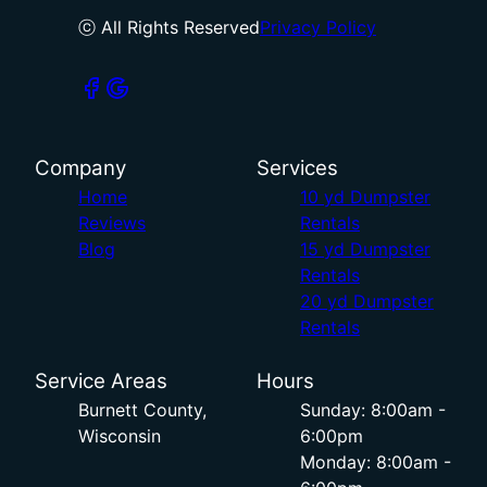
ⓒ All Rights Reserved
Privacy Policy
Company
Services
Home
10 yd Dumpster
Reviews
Rentals
Blog
15 yd Dumpster
Rentals
20 yd Dumpster
Rentals
Service Areas
Hours
Burnett County,
Sunday: 8:00am -
Wisconsin
6:00pm
Monday: 8:00am -