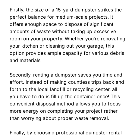
Firstly, the size of a 15-yard dumpster strikes the
perfect balance for medium-scale projects. It
offers enough space to dispose of significant
amounts of waste without taking up excessive
room on your property. Whether you're renovating
your kitchen or cleaning out your garage, this
option provides ample capacity for various debris
and materials.
Secondly, renting a dumpster saves you time and
effort. Instead of making countless trips back and
forth to the local landfill or recycling center, all
you have to do is fill up the container once! This
convenient disposal method allows you to focus
more energy on completing your project rather
than worrying about proper waste removal.
Finally, by choosing professional dumpster rental