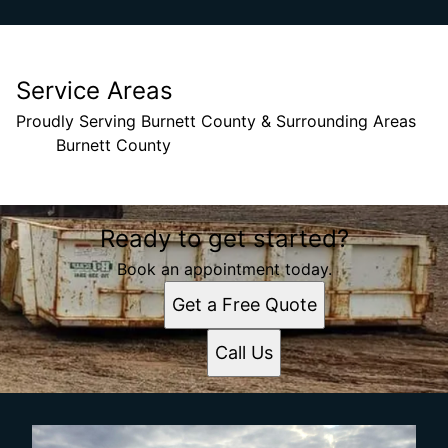
Service Areas
Proudly Serving Burnett County & Surrounding Areas
Burnett County
Areas We Serve
Ready to get started?
Burnett County, Wisconsin
Book an appointment today.
Get a Free Quote
Call Us