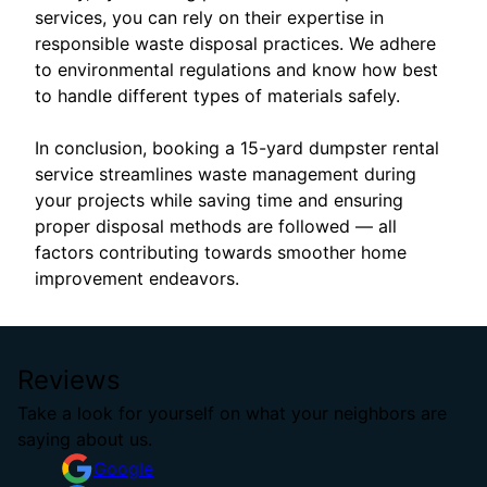
services, you can rely on their expertise in
responsible waste disposal practices. We adhere
to environmental regulations and know how best
to handle different types of materials safely.
In conclusion, booking a 15-yard dumpster rental
service streamlines waste management during
your projects while saving time and ensuring
proper disposal methods are followed — all
factors contributing towards smoother home
improvement endeavors.
Reviews
Take a look for yourself on what your neighbors are
saying about us.
Google