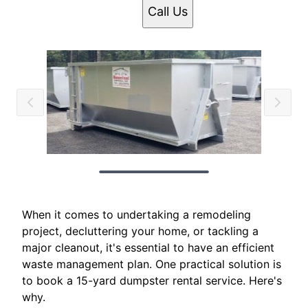
Call Us
When it comes to undertaking a remodeling
project, decluttering your home, or tackling a
major cleanout, it's essential to have an efficient
waste management plan. One practical solution is
to book a 15-yard dumpster rental service. Here's
why.