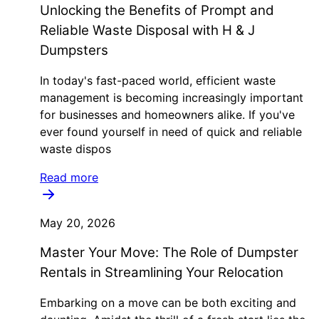
Unlocking the Benefits of Prompt and
Reliable Waste Disposal with H & J
Dumpsters
In today's fast-paced world, efficient waste
management is becoming increasingly important
for businesses and homeowners alike. If you've
ever found yourself in need of quick and reliable
waste dispos
Read more
May 20, 2026
Master Your Move: The Role of Dumpster
Rentals in Streamlining Your Relocation
Embarking on a move can be both exciting and