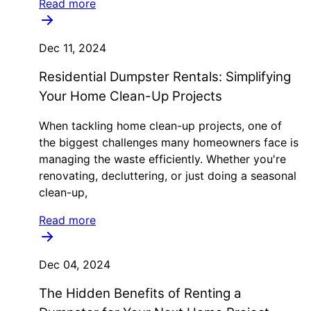
Read more
Dec 11, 2024
Residential Dumpster Rentals: Simplifying
Your Home Clean-Up Projects
When tackling home clean-up projects, one of
the biggest challenges many homeowners face is
managing the waste efficiently. Whether you're
renovating, decluttering, or just doing a seasonal
clean-up,
Read more
Dec 04, 2024
The Hidden Benefits of Renting a