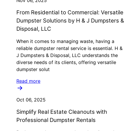
Nov 06, 2025
From Residential to Commercial: Versatile
Dumpster Solutions by H & J Dumpsters &
Disposal, LLC
When it comes to managing waste, having a
reliable dumpster rental service is essential. H &
J Dumpsters & Disposal, LLC understands the
diverse needs of its clients, offering versatile
dumpster solut
Read more
Oct 06, 2025
Simplify Real Estate Cleanouts with
Professional Dumpster Rentals