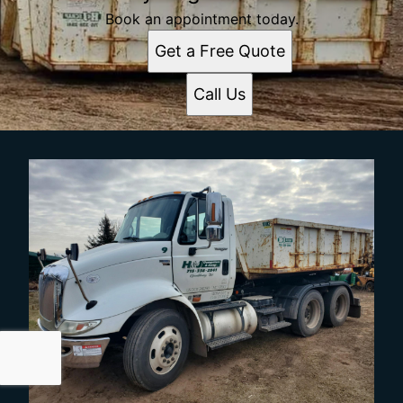
Book an appointment today.
Get a Free Quote
Call Us