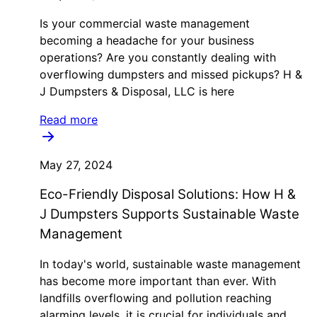
Is your commercial waste management
becoming a headache for your business
operations? Are you constantly dealing with
overflowing dumpsters and missed pickups? H &
J Dumpsters & Disposal, LLC is here
Read more
May 27, 2024
Eco-Friendly Disposal Solutions: How H &
J Dumpsters Supports Sustainable Waste
Management
In today's world, sustainable waste management
has become more important than ever. With
landfills overflowing and pollution reaching
alarming levels, it is crucial for individuals and