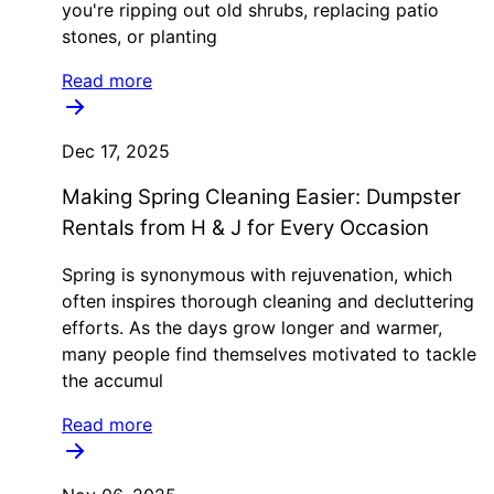
you're ripping out old shrubs, replacing patio
stones, or planting
Read more
Dec 17, 2025
Making Spring Cleaning Easier: Dumpster
Rentals from H & J for Every Occasion
Spring is synonymous with rejuvenation, which
often inspires thorough cleaning and decluttering
efforts. As the days grow longer and warmer,
many people find themselves motivated to tackle
the accumul
Read more