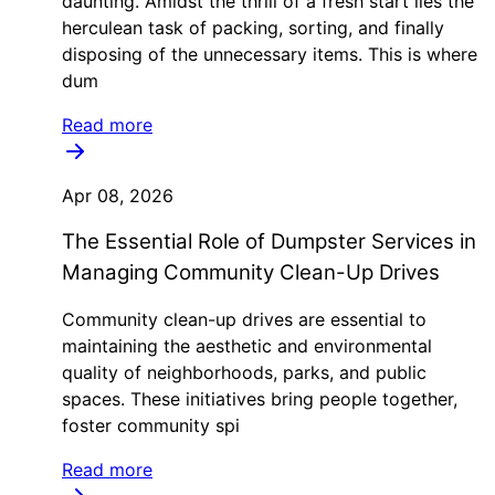
daunting. Amidst the thrill of a fresh start lies the
herculean task of packing, sorting, and finally
disposing of the unnecessary items. This is where
dum
Read more
Apr 08, 2026
The Essential Role of Dumpster Services in
Managing Community Clean-Up Drives
Community clean-up drives are essential to
maintaining the aesthetic and environmental
quality of neighborhoods, parks, and public
spaces. These initiatives bring people together,
foster community spi
Read more