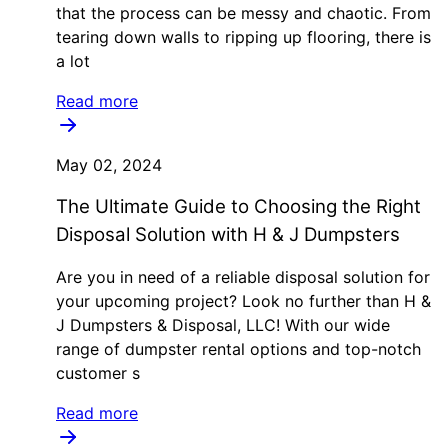
that the process can be messy and chaotic. From
tearing down walls to ripping up flooring, there is
a lot
Read more
May 02, 2024
The Ultimate Guide to Choosing the Right
Disposal Solution with H & J Dumpsters
Are you in need of a reliable disposal solution for
your upcoming project? Look no further than H &
J Dumpsters & Disposal, LLC! With our wide
range of dumpster rental options and top-notch
customer s
Read more