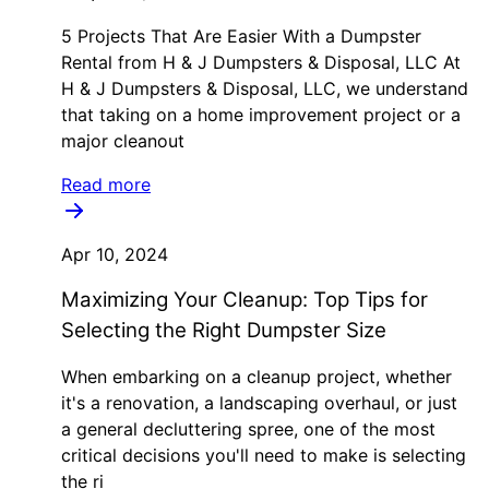
5 Projects That Are Easier With a Dumpster
Rental from H & J Dumpsters & Disposal, LLC At
H & J Dumpsters & Disposal, LLC, we understand
that taking on a home improvement project or a
major cleanout
Read more
Apr 10, 2024
Maximizing Your Cleanup: Top Tips for
Selecting the Right Dumpster Size
When embarking on a cleanup project, whether
it's a renovation, a landscaping overhaul, or just
a general decluttering spree, one of the most
critical decisions you'll need to make is selecting
the ri