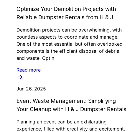
Optimize Your Demolition Projects with
Reliable Dumpster Rentals from H & J
Demolition projects can be overwhelming, with
countless aspects to coordinate and manage.
One of the most essential but often overlooked
components is the efficient disposal of debris
and waste. Optin
Read more
Jun 26, 2025
Event Waste Management: Simplifying
Your Cleanup with H & J Dumpster Rentals
Planning an event can be an exhilarating
experience, filled with creativity and excitement.