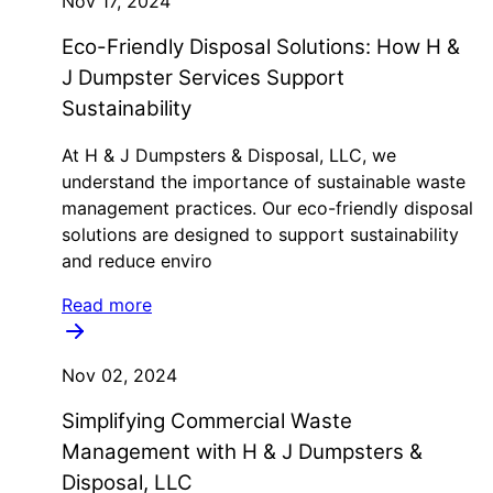
Nov 17, 2024
Eco-Friendly Disposal Solutions: How H &
J Dumpster Services Support
Sustainability
At H & J Dumpsters & Disposal, LLC, we
understand the importance of sustainable waste
management practices. Our eco-friendly disposal
solutions are designed to support sustainability
and reduce enviro
Read more
Nov 02, 2024
Simplifying Commercial Waste
Management with H & J Dumpsters &
Disposal, LLC