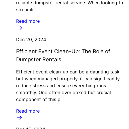
reliable dumpster rental service. When looking to
streamli
Read more
Dec 20, 2024
Efficient Event Clean-Up: The Role of
Dumpster Rentals
Efficient event clean-up can be a daunting task,
but when managed properly, it can significantly
reduce stress and ensure everything runs
smoothly. One often overlooked but crucial
component of this p
Read more