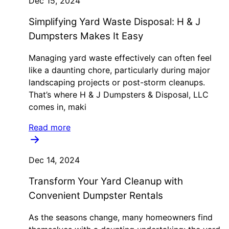
Dec 15, 2024
Simplifying Yard Waste Disposal: H & J
Dumpsters Makes It Easy
Managing yard waste effectively can often feel
like a daunting chore, particularly during major
landscaping projects or post-storm cleanups.
That’s where H & J Dumpsters & Disposal, LLC
comes in, maki
Read more
Dec 14, 2024
Transform Your Yard Cleanup with
Convenient Dumpster Rentals
As the seasons change, many homeowners find