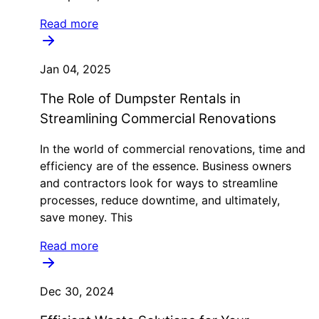
Read more
Jan 04, 2025
The Role of Dumpster Rentals in
Streamlining Commercial Renovations
In the world of commercial renovations, time and
efficiency are of the essence. Business owners
and contractors look for ways to streamline
processes, reduce downtime, and ultimately,
save money. This
Read more
Dec 30, 2024