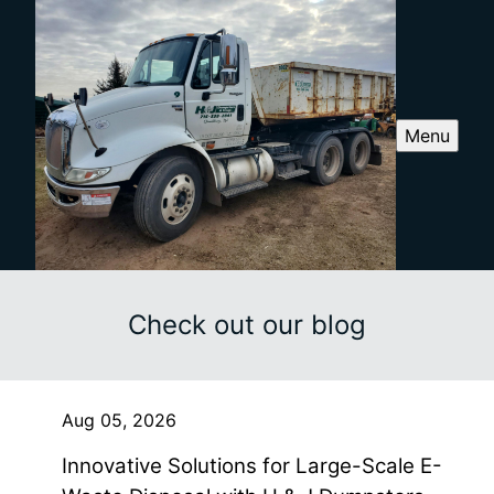
Menu
Check out our blog
Aug 05, 2026
Innovative Solutions for Large-Scale E-