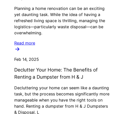
Planning a home renovation can be an exciting
yet daunting task. While the idea of having a
refreshed living space is thrilling, managing the
logistics—particularly waste disposal—can be
overwhelming.
Read more
Feb 14, 2025
Declutter Your Home: The Benefits of
Renting a Dumpster from H & J
Decluttering your home can seem like a daunting
task, but the process becomes significantly more
manageable when you have the right tools on
hand. Renting a dumpster from H & J Dumpsters
& Disposal, L