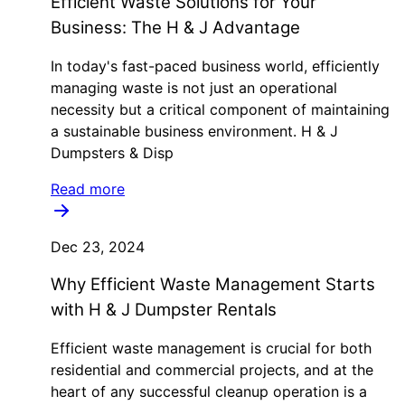
Efficient Waste Solutions for Your
Business: The H & J Advantage
In today's fast-paced business world, efficiently
managing waste is not just an operational
necessity but a critical component of maintaining
a sustainable business environment. H & J
Dumpsters & Disp
Read more
Dec 23, 2024
Why Efficient Waste Management Starts
with H & J Dumpster Rentals
Efficient waste management is crucial for both
residential and commercial projects, and at the
heart of any successful cleanup operation is a