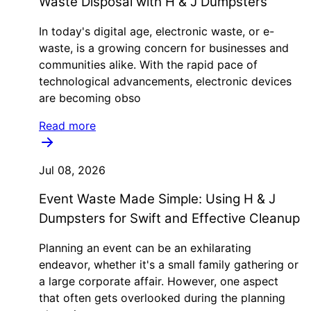
Waste Disposal with H & J Dumpsters
In today's digital age, electronic waste, or e-
waste, is a growing concern for businesses and
communities alike. With the rapid pace of
technological advancements, electronic devices
are becoming obso
Read more
Jul 08, 2026
Event Waste Made Simple: Using H & J
Dumpsters for Swift and Effective Cleanup
Planning an event can be an exhilarating
endeavor, whether it's a small family gathering or
a large corporate affair. However, one aspect
that often gets overlooked during the planning