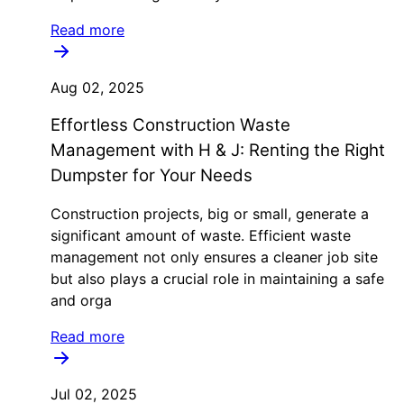
Read more
Aug 02, 2025
Effortless Construction Waste
Management with H & J: Renting the Right
Dumpster for Your Needs
Construction projects, big or small, generate a
significant amount of waste. Efficient waste
management not only ensures a cleaner job site
but also plays a crucial role in maintaining a safe
and orga
Read more
Jul 02, 2025