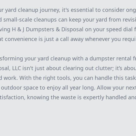
r yard cleanup journey, it's essential to consider o
d small-scale cleanups can keep your yard from revisi
aving H & J Dumpsters & Disposal on your speed dial f
t convenience is just a call away whenever you requir
nsforming your yard cleanup with a dumpster rental f
l, LLC isn't just about clearing out clutter; it’s abo
 work. With the right tools, you can handle this task 
e outdoor space to enjoy all year long. Allow your nex
tisfaction, knowing the waste is expertly handled and