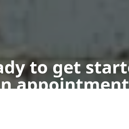
dy to get star
n appointment
Get a Free Quote
Call Us