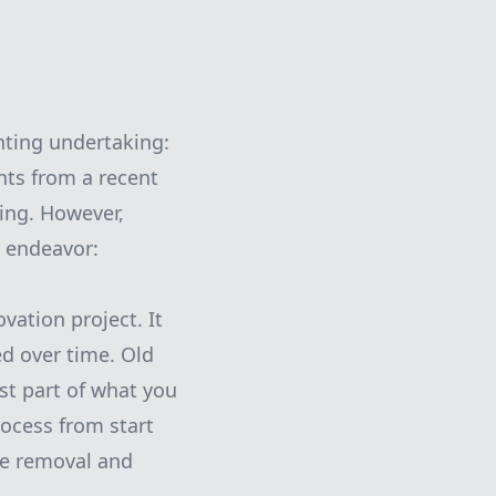
ting undertaking:
nts from a recent
ing. However,
e endeavor:
ation project. It
ed over time. Old
st part of what you
rocess from start
te removal and