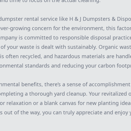
nd time to focus on the actual cleaning.
dumpster rental service like H & J Dumpsters & Disp
ever-growing concern for the environment, this facto
mpany is committed to responsible disposal practic
n of your waste is dealt with sustainably. Organic wa
s often recycled, and hazardous materials are handl
ronmental standards and reducing your carbon footpr
nmental benefits, there’s a sense of accomplishment
mpleting a thorough yard cleanup. Your revitalized 
r relaxation or a blank canvas for new planting ide
ics out of the way, you can truly appreciate and enjo