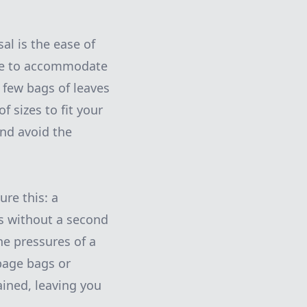
al is the ease of
ize to accommodate
 few bags of leaves
f sizes to fit your
nd avoid the
ure this: a
s without a second
he pressures of a
bage bags or
ained, leaving you