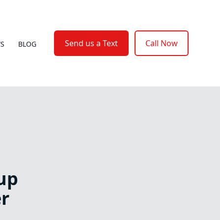
Send us a Text
Call Now
WS
BLOG
up
r