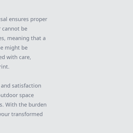
osal ensures proper
r cannot be
es, meaning that a
ste might be
ed with care,
int.
 and satisfaction
outdoor space
as. With the burden
y your transformed