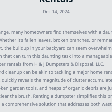
Dec 14, 2024
ange, many homeowners find themselves with a daun
Whether it’s fallen leaves, broken branches, or remna
t, the buildup in your backyard can seem overwhelm
on that can turn this daunting task into a manageabl
r rentals from H & J Dumpsters & Disposal, LLC.
d cleanup can be akin to tackling a major home renov
ut quickly reveals the magnitude of clutter accumulat
roken garden tools, and heaps of organic debris are ju
clear the brush. Renting a dumpster simplifies this p
ng a comprehensive solution that addresses both was