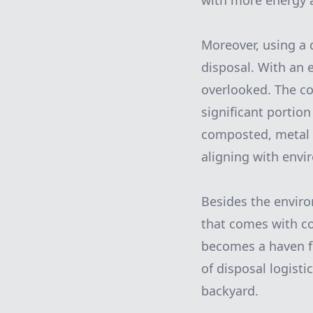
with more energy a
Moreover, using a 
disposal. With an 
overlooked. The co
significant portio
composted, metal i
aligning with envi
Besides the enviro
that comes with co
becomes a haven fo
of disposal logist
backyard.