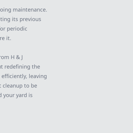
ngoing maintenance.
ting its previous
or periodic
e it.
rom H & J
ut redefining the
efficiently, leaving
t cleanup to be
 your yard is