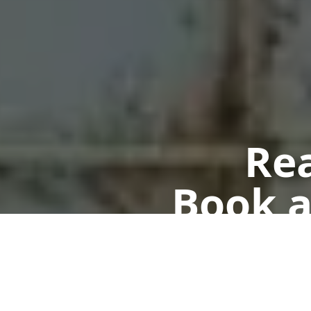
Rea
Book a