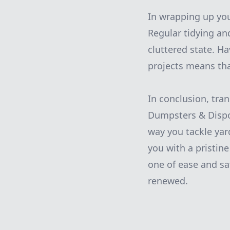
In wrapping up you
Regular tidying an
cluttered state. H
projects means tha
In conclusion, tra
Dumpsters & Disposa
way you tackle yard
you with a pristin
one of ease and sa
renewed.