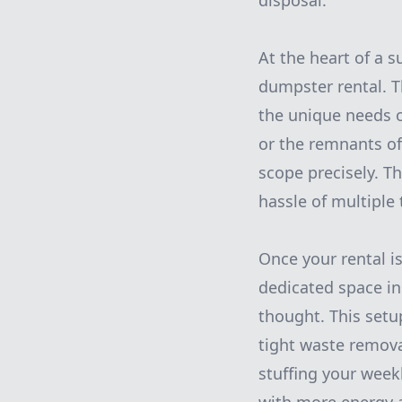
disposal.
At the heart of a 
dumpster rental. T
the unique needs o
or the remnants of 
scope precisely. T
hassle of multiple t
Once your rental is
dedicated space in
thought. This setu
tight waste remova
stuffing your weekl