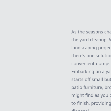
As the seasons ch
the yard cleanup. 
landscaping projec
there’s one soluti
convenient dumpste
Embarking on a yar
starts off small b
patio furniture, b
might find as you 
to finish, providi