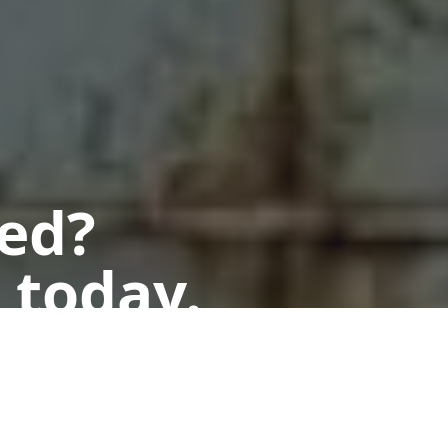
ted?
 today.