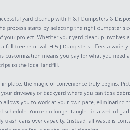
successful yard cleanup with H & J Dumpsters & Dispos
he process starts by selecting the right dumpster s
f your project. Whether your yard cleanup involves a
a full tree removal, H & J Dumpsters offers a variety o
his customization means you pay for what you need a
rips to the local landfill.
 in place, the magic of convenience truly begins. Pict
 your driveway or backyard where you can toss debri
p allows you to work at your own pace, eliminating t
l schedule. You're no longer tangled in a web of gar
y trash cans over capacity. Instead, all waste is cont