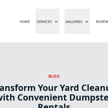
HOME
SERVICES
GALLERIES
REVIE
BLOG
ransform Your Yard Clean
with Convenient Dumpste
Rentals