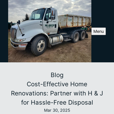
Menu
Blog
Cost-Effective Home
Renovations: Partner with H & J
for Hassle-Free Disposal
Mar 30, 2025