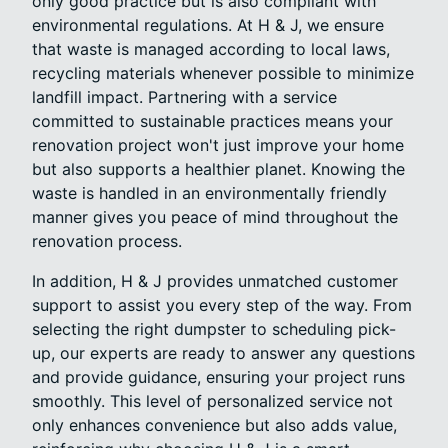
only good practice but is also compliant with
environmental regulations. At H & J, we ensure
that waste is managed according to local laws,
recycling materials whenever possible to minimize
landfill impact. Partnering with a service
committed to sustainable practices means your
renovation project won't just improve your home
but also supports a healthier planet. Knowing the
waste is handled in an environmentally friendly
manner gives you peace of mind throughout the
renovation process.
In addition, H & J provides unmatched customer
support to assist you every step of the way. From
selecting the right dumpster to scheduling pick-
up, our experts are ready to answer any questions
and provide guidance, ensuring your project runs
smoothly. This level of personalized service not
only enhances convenience but also adds value,