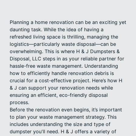
Planning a home renovation can be an exciting yet
daunting task. While the idea of having a
refreshed living space is thrilling, managing the
logistics—particularly waste disposal—can be
overwhelming. This is where H & J Dumpsters &
Disposal, LLC steps in as your reliable partner for
hassle-free waste management. Understanding
how to efficiently handle renovation debris is
crucial for a cost-effective project. Here’s how H
& J can support your renovation needs while
ensuring an efficient, eco-friendly disposal
process.
Before the renovation even begins, it’s important
to plan your waste management strategy. This
includes understanding the size and type of
dumpster you'll need. H & J offers a variety of