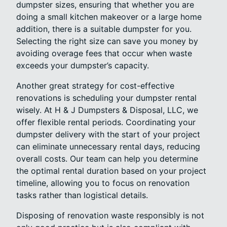
dumpster sizes, ensuring that whether you are
doing a small kitchen makeover or a large home
addition, there is a suitable dumpster for you.
Selecting the right size can save you money by
avoiding overage fees that occur when waste
exceeds your dumpster’s capacity.
Another great strategy for cost-effective
renovations is scheduling your dumpster rental
wisely. At H & J Dumpsters & Disposal, LLC, we
offer flexible rental periods. Coordinating your
dumpster delivery with the start of your project
can eliminate unnecessary rental days, reducing
overall costs. Our team can help you determine
the optimal rental duration based on your project
timeline, allowing you to focus on renovation
tasks rather than logistical details.
Disposing of renovation waste responsibly is not