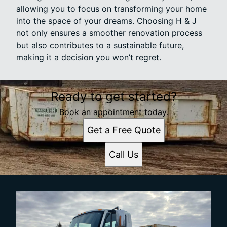
allowing you to focus on transforming your home
into the space of your dreams. Choosing H & J
not only ensures a smoother renovation process
but also contributes to a sustainable future,
making it a decision you won’t regret.
Ready to get started?
Book an appointment today.
Get a Free Quote
Call Us