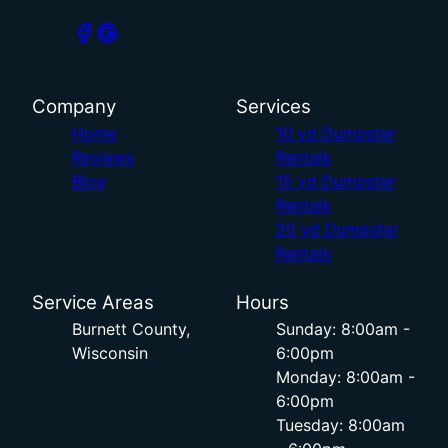
Company
Services
Home
10 yd Dumpster
Reviews
Rentals
Blog
15 yd Dumpster
Rentals
20 yd Dumpster
Rentals
Service Areas
Hours
Burnett County,
Sunday: 8:00am -
Wisconsin
6:00pm
Monday: 8:00am -
6:00pm
Tuesday: 8:00am