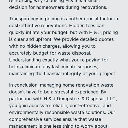
reinforcing why choosing H & J is a smart
decision for homeowners during renovations.
Transparency in pricing is another crucial factor in
cost-effective renovations. Hidden fees can
quickly inflate your budget, but with H & J, pricing
is clear and upfront. We provide detailed quotes
with no hidden charges, allowing you to
accurately budget for waste disposal.
Understanding exactly what you’re paying for
helps eliminate any last-minute surprises,
maintaining the financial integrity of your project.
In conclusion, managing home renovation waste
doesn’t have to be a stressful experience. By
partnering with H & J Dumpsters & Disposal, LLC,
you gain access to reliable, cost-effective, and
environmentally responsible waste solutions. Our
comprehensive services ensure that waste
management is one less thing to worry about,