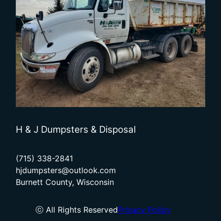
H & J Dumpsters & Disposal
(715) 338-2841
hjdumpsters@outlook.com
Burnett County, Wisconsin
ⓒ All Rights Reserved
Privacy Policy