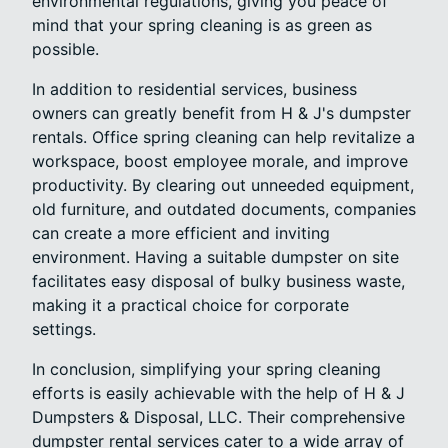
environmental regulations, giving you peace of
mind that your spring cleaning is as green as
possible.
In addition to residential services, business
owners can greatly benefit from H & J's dumpster
rentals. Office spring cleaning can help revitalize a
workspace, boost employee morale, and improve
productivity. By clearing out unneeded equipment,
old furniture, and outdated documents, companies
can create a more efficient and inviting
environment. Having a suitable dumpster on site
facilitates easy disposal of bulky business waste,
making it a practical choice for corporate
settings.
In conclusion, simplifying your spring cleaning
efforts is easily achievable with the help of H & J
Dumpsters & Disposal, LLC. Their comprehensive
dumpster rental services cater to a wide array of