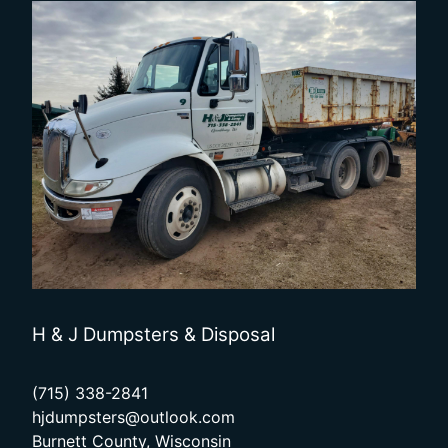
H & J Dumpsters & Disposal
(715) 338-2841
hjdumpsters@outlook.com
Burnett County, Wisconsin