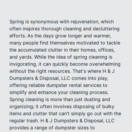
Spring is synonymous with rejuvenation, which
often inspires thorough cleaning and decluttering
efforts. As the days grow longer and warmer,
many people find themselves motivated to tackle
the accumulated clutter in their homes, offices,
and yards. While the idea of spring cleaning is
invigorating, it can quickly become overwhelming
without the right resources. That's where H & J
Dumpsters & Disposal, LLC comes into play,
offering reliable dumpster rental services to
simplify and enhance your cleaning process.
Spring cleaning is more than just dusting and
organizing; it often involves disposing of bulky
items and clutter that can’t simply go out with the
regular trash. H & J Dumpsters & Disposal, LLC
provides a range of dumpster sizes to