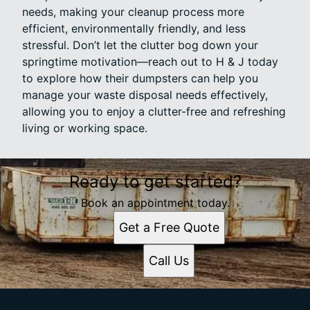
needs, making your cleanup process more
efficient, environmentally friendly, and less
stressful. Don’t let the clutter bog down your
springtime motivation—reach out to H & J today
to explore how their dumpsters can help you
manage your waste disposal needs effectively,
allowing you to enjoy a clutter-free and refreshing
living or working space.
Ready to get started?
Book an appointment today.
Get a Free Quote
Call Us