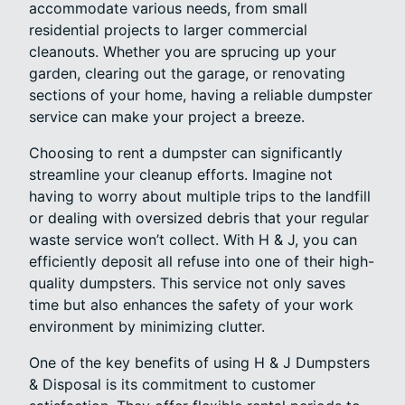
accommodate various needs, from small
residential projects to larger commercial
cleanouts. Whether you are sprucing up your
garden, clearing out the garage, or renovating
sections of your home, having a reliable dumpster
service can make your project a breeze.
Choosing to rent a dumpster can significantly
streamline your cleanup efforts. Imagine not
having to worry about multiple trips to the landfill
or dealing with oversized debris that your regular
waste service won’t collect. With H & J, you can
efficiently deposit all refuse into one of their high-
quality dumpsters. This service not only saves
time but also enhances the safety of your work
environment by minimizing clutter.
One of the key benefits of using H & J Dumpsters
& Disposal is its commitment to customer