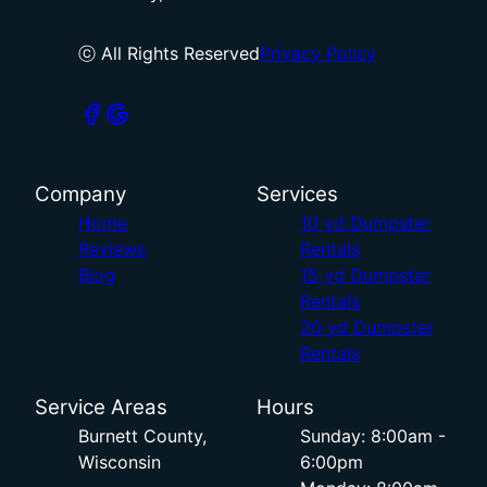
ⓒ All Rights Reserved
Privacy Policy
Company
Services
Home
10 yd Dumpster
Reviews
Rentals
Blog
15 yd Dumpster
Rentals
20 yd Dumpster
Rentals
Service Areas
Hours
Burnett County,
Sunday: 8:00am -
Wisconsin
6:00pm