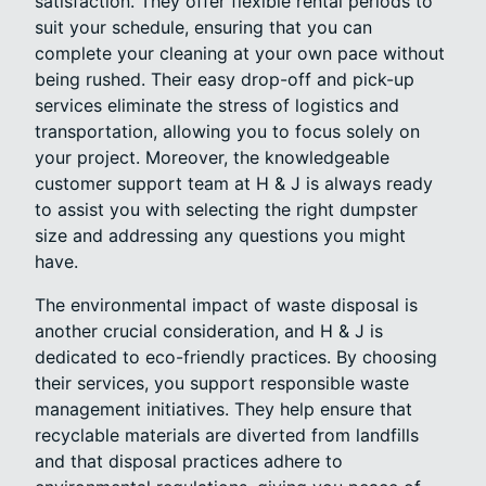
satisfaction. They offer flexible rental periods to
suit your schedule, ensuring that you can
complete your cleaning at your own pace without
being rushed. Their easy drop-off and pick-up
services eliminate the stress of logistics and
transportation, allowing you to focus solely on
your project. Moreover, the knowledgeable
customer support team at H & J is always ready
to assist you with selecting the right dumpster
size and addressing any questions you might
have.
The environmental impact of waste disposal is
another crucial consideration, and H & J is
dedicated to eco-friendly practices. By choosing
their services, you support responsible waste
management initiatives. They help ensure that
recyclable materials are diverted from landfills
and that disposal practices adhere to