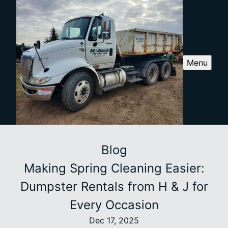
Menu
Blog
Making Spring Cleaning Easier:
Dumpster Rentals from H & J for
Every Occasion
Dec 17, 2025