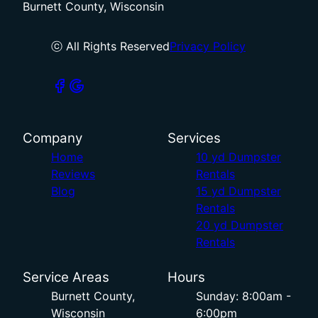
Burnett County, Wisconsin
ⓒ All Rights Reserved
Privacy Policy
Company
Services
Home
10 yd Dumpster
Reviews
Rentals
Blog
15 yd Dumpster
Rentals
20 yd Dumpster
Rentals
Service Areas
Hours
Burnett County,
Sunday: 8:00am -
Wisconsin
6:00pm