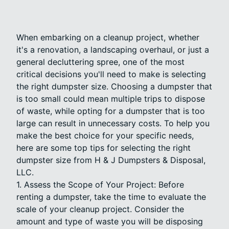
When embarking on a cleanup project, whether
it's a renovation, a landscaping overhaul, or just a
general decluttering spree, one of the most
critical decisions you'll need to make is selecting
the right dumpster size. Choosing a dumpster that
is too small could mean multiple trips to dispose
of waste, while opting for a dumpster that is too
large can result in unnecessary costs. To help you
make the best choice for your specific needs,
here are some top tips for selecting the right
dumpster size from H & J Dumpsters & Disposal,
LLC.
1. Assess the Scope of Your Project: Before
renting a dumpster, take the time to evaluate the
scale of your cleanup project. Consider the
amount and type of waste you will be disposing