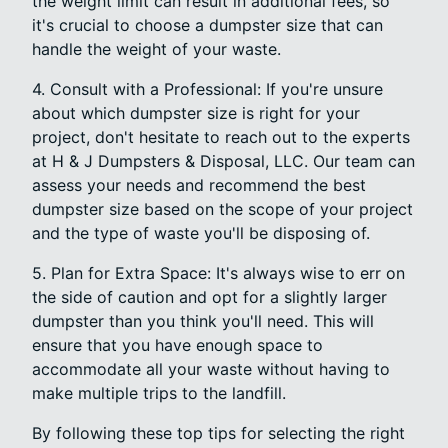
the weight limit can result in additional fees, so
it's crucial to choose a dumpster size that can
handle the weight of your waste.
4. Consult with a Professional: If you're unsure
about which dumpster size is right for your
project, don't hesitate to reach out to the experts
at H & J Dumpsters & Disposal, LLC. Our team can
assess your needs and recommend the best
dumpster size based on the scope of your project
and the type of waste you'll be disposing of.
5. Plan for Extra Space: It's always wise to err on
the side of caution and opt for a slightly larger
dumpster than you think you'll need. This will
ensure that you have enough space to
accommodate all your waste without having to
make multiple trips to the landfill.
By following these top tips for selecting the right