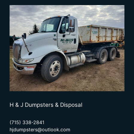
H & J Dumpsters & Disposal
(715) 338-2841
hjdumpsters@outlook.com