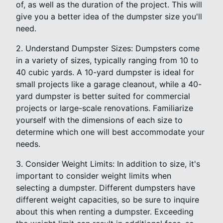
of, as well as the duration of the project. This will
give you a better idea of the dumpster size you'll
need.
2. Understand Dumpster Sizes: Dumpsters come
in a variety of sizes, typically ranging from 10 to
40 cubic yards. A 10-yard dumpster is ideal for
small projects like a garage cleanout, while a 40-
yard dumpster is better suited for commercial
projects or large-scale renovations. Familiarize
yourself with the dimensions of each size to
determine which one will best accommodate your
needs.
3. Consider Weight Limits: In addition to size, it's
important to consider weight limits when
selecting a dumpster. Different dumpsters have
different weight capacities, so be sure to inquire
about this when renting a dumpster. Exceeding