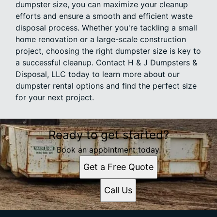
dumpster size, you can maximize your cleanup
efforts and ensure a smooth and efficient waste
disposal process. Whether you're tackling a small
home renovation or a large-scale construction
project, choosing the right dumpster size is key to
a successful cleanup. Contact H & J Dumpsters &
Disposal, LLC today to learn more about our
dumpster rental options and find the perfect size
for your next project.
Ready to get started?
Book an appointment today.
Get a Free Quote
Call Us