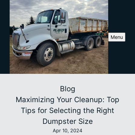
Menu
Blog
Maximizing Your Cleanup: Top
Tips for Selecting the Right
Dumpster Size
Apr 10, 2024