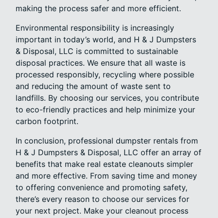
making the process safer and more efficient.
Environmental responsibility is increasingly
important in today’s world, and H & J Dumpsters
& Disposal, LLC is committed to sustainable
disposal practices. We ensure that all waste is
processed responsibly, recycling where possible
and reducing the amount of waste sent to
landfills. By choosing our services, you contribute
to eco-friendly practices and help minimize your
carbon footprint.
In conclusion, professional dumpster rentals from
H & J Dumpsters & Disposal, LLC offer an array of
benefits that make real estate cleanouts simpler
and more effective. From saving time and money
to offering convenience and promoting safety,
there’s every reason to choose our services for
your next project. Make your cleanout process