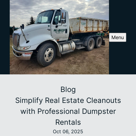
Menu
Blog
Simplify Real Estate Cleanouts
with Professional Dumpster
Rentals
Oct 06, 2025