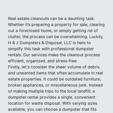
Real estate cleanouts can be a daunting task.
Whether it’s preparing a property for sale, clearing
out a foreclosed home, or simply getting rid of
clutter, the process can be overwhelming. Luckily,
H & J Dumpsters & Disposal, LLC is here to
simplify this task with professional dumpster
rentals. Our services make the cleanout process
efficient, organized, and stress-free.
Firstly, let's consider the sheer volume of debris
and unwanted items that often accumulate in real
estate properties. It could be outdated furniture,
broken appliances, or miscellaneous junk. Instead
of making multiple trips to the local landfill, a
dumpster rental provides a single, convenient
location for waste disposal. With varying sizes
available, you can choose a dumpster that fits