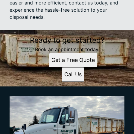
easier and more efficient, contact us today, and
experience the hassle-free solution to your
disposal needs.
Ready to get started?
Book an appointment today.
Get a Free Quote
Call Us