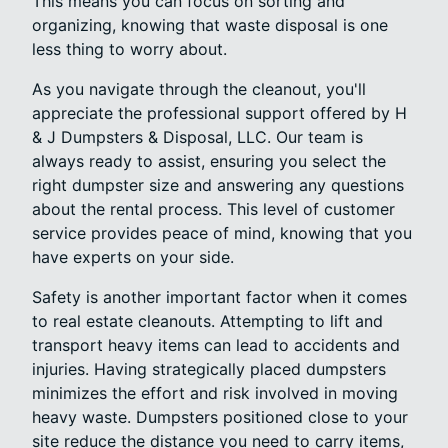
This means you can focus on sorting and
organizing, knowing that waste disposal is one
less thing to worry about.
As you navigate through the cleanout, you'll
appreciate the professional support offered by H
& J Dumpsters & Disposal, LLC. Our team is
always ready to assist, ensuring you select the
right dumpster size and answering any questions
about the rental process. This level of customer
service provides peace of mind, knowing that you
have experts on your side.
Safety is another important factor when it comes
to real estate cleanouts. Attempting to lift and
transport heavy items can lead to accidents and
injuries. Having strategically placed dumpsters
minimizes the effort and risk involved in moving
heavy waste. Dumpsters positioned close to your
site reduce the distance you need to carry items,