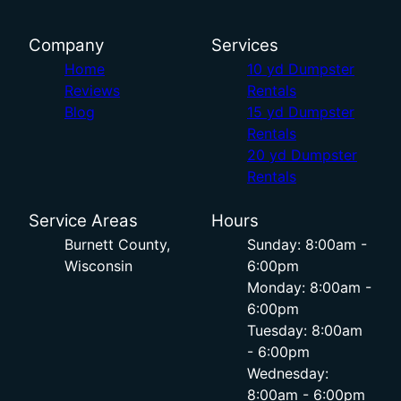
Company
Services
Home
10 yd Dumpster
Reviews
Rentals
Blog
15 yd Dumpster
Rentals
20 yd Dumpster
Rentals
Service Areas
Hours
Burnett County,
Sunday: 8:00am -
Wisconsin
6:00pm
Monday: 8:00am -
6:00pm
Tuesday: 8:00am
- 6:00pm
Wednesday:
8:00am - 6:00pm