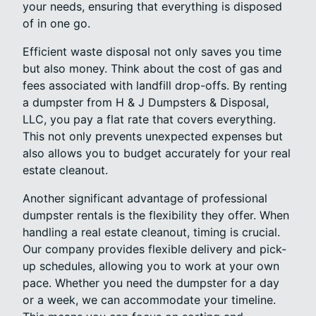
your needs, ensuring that everything is disposed
of in one go.
Efficient waste disposal not only saves you time
but also money. Think about the cost of gas and
fees associated with landfill drop-offs. By renting
a dumpster from H & J Dumpsters & Disposal,
LLC, you pay a flat rate that covers everything.
This not only prevents unexpected expenses but
also allows you to budget accurately for your real
estate cleanout.
Another significant advantage of professional
dumpster rentals is the flexibility they offer. When
handling a real estate cleanout, timing is crucial.
Our company provides flexible delivery and pick-
up schedules, allowing you to work at your own
pace. Whether you need the dumpster for a day
or a week, we can accommodate your timeline.