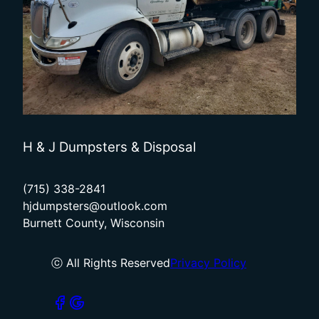
H & J Dumpsters & Disposal
(715) 338-2841
hjdumpsters@outlook.com
Burnett County, Wisconsin
ⓒ All Rights Reserved
Privacy Policy