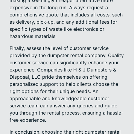
making a seemingly cheaper alternative more
expensive in the long run. Always request a
comprehensive quote that includes all costs, such
as delivery, pick-up, and any additional fees for
specific types of waste like electronics or
hazardous materials.
Finally, assess the level of customer service
provided by the dumpster rental company. Quality
customer service can significantly enhance your
experience. Companies like H & J Dumpsters &
Disposal, LLC pride themselves on offering
personalized support to help clients choose the
right options for their unique needs. An
approachable and knowledgeable customer
service team can answer any queries and guide
you through the rental process, ensuring a hassle-
free experience.
In conclusion, choosing the right dumpster rental