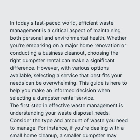
In today's fast-paced world, efficient waste
management is a critical aspect of maintaining
both personal and environmental health. Whether
you're embarking on a major home renovation or
conducting a business cleanout, choosing the
right dumpster rental can make a significant
difference. However, with various options
available, selecting a service that best fits your
needs can be overwhelming. This guide is here to
help you make an informed decision when
selecting a dumpster rental service.
The first step in effective waste management is
understanding your waste disposal needs.
Consider the type and amount of waste you need
to manage. For instance, if you're dealing with a
small home cleanup, a smaller dumpster may