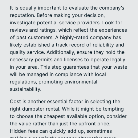
It is equally important to evaluate the company’s
reputation. Before making your decision,
investigate potential service providers. Look for
reviews and ratings, which reflect the experiences
of past customers. A highly-rated company has
likely established a track record of reliability and
quality service. Additionally, ensure they hold the
necessary permits and licenses to operate legally
in your area. This step guarantees that your waste
will be managed in compliance with local
regulations, promoting environmental
sustainability.
Cost is another essential factor in selecting the
right dumpster rental. While it might be tempting
to choose the cheapest available option, consider
the value rather than just the upfront price.
Hidden fees can quickly add up, sometimes