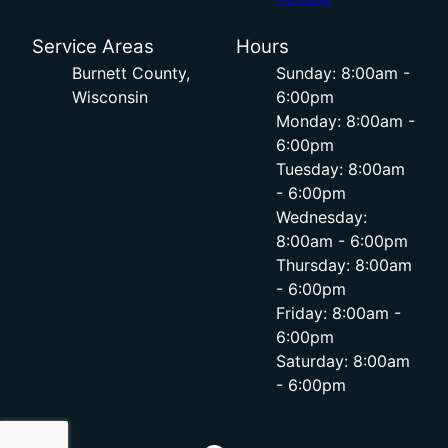
Service Areas
Hours
Burnett County,
Sunday: 8:00am -
Wisconsin
6:00pm
Monday: 8:00am -
6:00pm
Tuesday: 8:00am
- 6:00pm
Wednesday:
8:00am - 6:00pm
Thursday: 8:00am
- 6:00pm
Friday: 8:00am -
6:00pm
Saturday: 8:00am
- 6:00pm