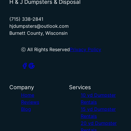
H & J Dumpsters & Disposal
(715) 338-2841
hjdumpsters@outlook.com
Burnett County, Wisconsin
ⓒ All Rights Reserved
Privacy Policy
Company
Services
Home
10 yd Dumpster
Reviews
Rentals
Blog
15 yd Dumpster
Rentals
20 yd Dumpster
Rentals