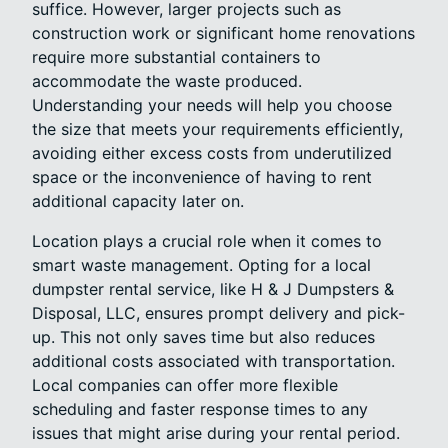
suffice. However, larger projects such as
construction work or significant home renovations
require more substantial containers to
accommodate the waste produced.
Understanding your needs will help you choose
the size that meets your requirements efficiently,
avoiding either excess costs from underutilized
space or the inconvenience of having to rent
additional capacity later on.
Location plays a crucial role when it comes to
smart waste management. Opting for a local
dumpster rental service, like H & J Dumpsters &
Disposal, LLC, ensures prompt delivery and pick-
up. This not only saves time but also reduces
additional costs associated with transportation.
Local companies can offer more flexible
scheduling and faster response times to any
issues that might arise during your rental period.