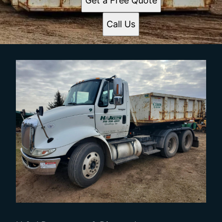
Get a Free Quote
Call Us