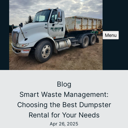
Menu
Blog
Smart Waste Management:
Choosing the Best Dumpster
Rental for Your Needs
Apr 26, 2025