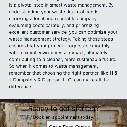
is a pivotal step in smart waste management. By
understanding your waste disposal needs,
choosing a local and reputable company,
evaluating costs carefully, and prioritizing
excellent customer service, you can optimize your
waste management strategy. Taking these steps
ensures that your project progresses smoothly
with minimal environmental impact, ultimately
contributing to a cleaner, more sustainable future.
So when it comes to waste management,
remember that choosing the right partner, like H &
J Dumpsters & Disposal, LLC, can make all the
difference.
Ready to get started?
Book an appointment today.