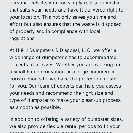
personal vehicle, you can simply rent a dumpster
that suits your needs and have it delivered right to
your location. This not only saves you time and
effort but also ensures that the waste is disposed
of properly and in compliance with local
regulations.
At H & J Dumpsters & Disposal, LLC, we offer a
wide range of dumpster sizes to accommodate
projects of all sizes. Whether you are working on
a small home renovation or a large commercial
construction site, we have the perfect dumpster
for you. Our team of experts can help you assess
your needs and recommend the right size and
type of dumpster to make your clean-up process
as smooth as possible.
In addition to offering a variety of dumpster sizes,
we also provide flexible rental periods to fit your