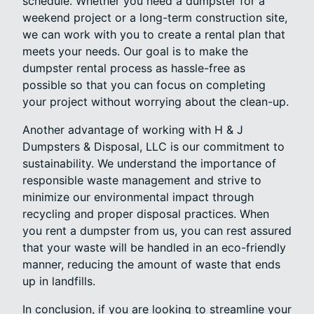
schedule. Whether you need a dumpster for a
weekend project or a long-term construction site,
we can work with you to create a rental plan that
meets your needs. Our goal is to make the
dumpster rental process as hassle-free as
possible so that you can focus on completing
your project without worrying about the clean-up.
Another advantage of working with H & J
Dumpsters & Disposal, LLC is our commitment to
sustainability. We understand the importance of
responsible waste management and strive to
minimize our environmental impact through
recycling and proper disposal practices. When
you rent a dumpster from us, you can rest assured
that your waste will be handled in an eco-friendly
manner, reducing the amount of waste that ends
up in landfills.
In conclusion, if you are looking to streamline your