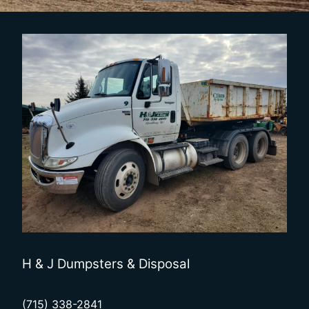
H & J Dumpsters & Disposal
(715) 338-2841