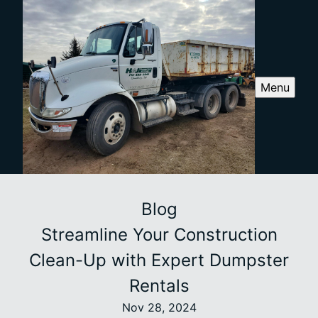
Menu
Blog
Streamline Your Construction
Clean-Up with Expert Dumpster
Rentals
Nov 28, 2024