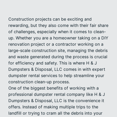
Construction projects can be exciting and
rewarding, but they also come with their fair share
of challenges, especially when it comes to clean-
up. Whether you are a homeowner taking on a DIY
renovation project or a contractor working on a
large-scale construction site, managing the debris
and waste generated during the process is crucial
for efficiency and safety. This is where H & J
Dumpsters & Disposal, LLC comes in with expert
dumpster rental services to help streamline your
construction clean-up process.
One of the biggest benefits of working with a
professional dumpster rental company like H & J
Dumpsters & Disposal, LLC is the convenience it
offers. Instead of making multiple trips to the
landfill or trying to cram all the debris into your