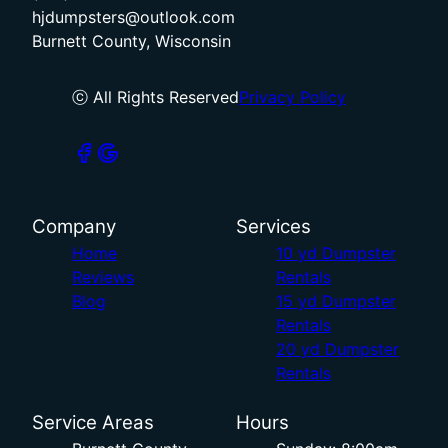
hjdumpsters@outlook.com
Burnett County, Wisconsin
ⓒ All Rights Reserved
Privacy Policy
Company
Services
Home
10 yd Dumpster
Reviews
Rentals
Blog
15 yd Dumpster
Rentals
20 yd Dumpster
Rentals
Service Areas
Hours