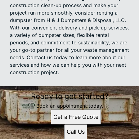
construction clean-up process and make your
project run more smoothly, consider renting a
dumpster from H & J Dumpsters & Disposal, LLC.
With our convenient delivery and pick-up services,
a variety of dumpster sizes, flexible rental
periods, and commitment to sustainability, we are
your go-to partner for all your waste management
needs. Contact us today to learn more about our
services and how we can help you with your next
construction project.
Ready to get started?
Book an appointment today.
Get a Free Quote
Call Us