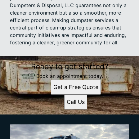
Dumpsters & Disposal, LLC guarantees not only a
cleaner environment but also a smoother, more
efficient process. Making dumpster services a
central part of clean-up strategies ensures that
community initiatives are impactful and enduring,
fostering a cleaner, greener community for all.
Ready to get started?
Book an appointment today.
Get a Free Quote
Call Us