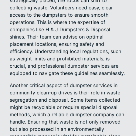
strategically placed, the focus can shift to
collecting waste. Volunteers need easy, clear
access to the dumpsters to ensure smooth
operations. This is where the expertise of
companies like H & J Dumpsters & Disposal
shines. Their team can advise on optimal
placement locations, ensuring safety and
efficiency. Understanding local regulations, such
as weight limits and prohibited materials, is
crucial, and professional dumpster services are
equipped to navigate these guidelines seamlessly.
Another critical aspect of dumpster services in
community clean-up drives is their role in waste
segregation and disposal. Some items collected
might be recyclable or require special disposal
methods, which a reliable dumpster company can
handle. Ensuring that waste is not only removed
but also processed in an environmentally