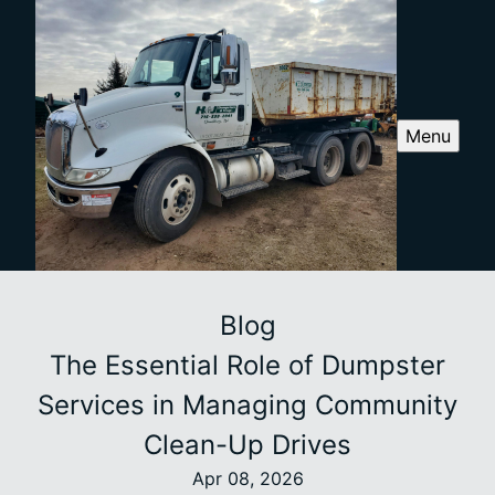
Menu
Blog
The Essential Role of Dumpster
Services in Managing Community
Clean-Up Drives
Apr 08, 2026