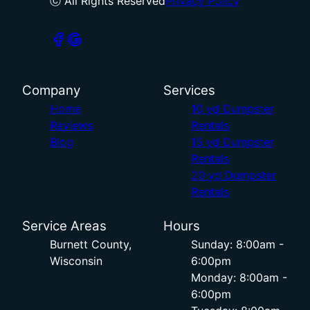
ⓒ All Rights Reserved
Privacy Policy
Company
Services
Home
10 yd Dumpster
Reviews
Rentals
Blog
15 yd Dumpster
Rentals
20 yd Dumpster
Rentals
Service Areas
Hours
Burnett County,
Sunday: 8:00am -
Wisconsin
6:00pm
Monday: 8:00am -
6:00pm