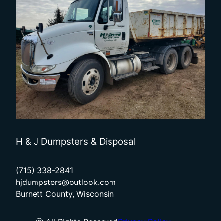
H & J Dumpsters & Disposal
(715) 338-2841
hjdumpsters@outlook.com
Burnett County, Wisconsin