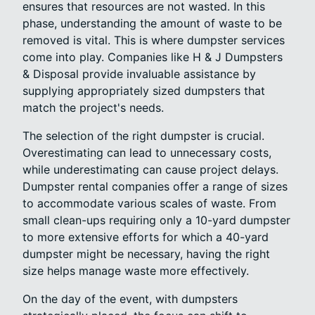
ensures that resources are not wasted. In this
phase, understanding the amount of waste to be
removed is vital. This is where dumpster services
come into play. Companies like H & J Dumpsters
& Disposal provide invaluable assistance by
supplying appropriately sized dumpsters that
match the project's needs.
The selection of the right dumpster is crucial.
Overestimating can lead to unnecessary costs,
while underestimating can cause project delays.
Dumpster rental companies offer a range of sizes
to accommodate various scales of waste. From
small clean-ups requiring only a 10-yard dumpster
to more extensive efforts for which a 40-yard
dumpster might be necessary, having the right
size helps manage waste more effectively.
On the day of the event, with dumpsters