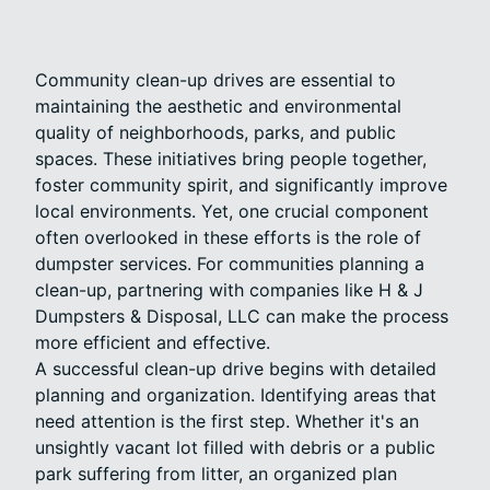
Community clean-up drives are essential to
maintaining the aesthetic and environmental
quality of neighborhoods, parks, and public
spaces. These initiatives bring people together,
foster community spirit, and significantly improve
local environments. Yet, one crucial component
often overlooked in these efforts is the role of
dumpster services. For communities planning a
clean-up, partnering with companies like H & J
Dumpsters & Disposal, LLC can make the process
more efficient and effective.
A successful clean-up drive begins with detailed
planning and organization. Identifying areas that
need attention is the first step. Whether it's an
unsightly vacant lot filled with debris or a public
park suffering from litter, an organized plan