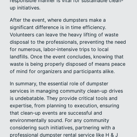
responsible manner is vital for sustainable clean-
up initiatives.
After the event, where dumpsters make a
significant difference is in time efficiency.
Volunteers can leave the heavy lifting of waste
disposal to the professionals, preventing the need
for numerous, labor-intensive trips to local
landfills. Once the event concludes, knowing that
waste is being properly disposed of means peace
of mind for organizers and participants alike.
In summary, the essential role of dumpster
services in managing community clean-up drives
is undebatable. They provide critical tools and
expertise, from planning to execution, ensuring
that clean-up events are successful and
environmentally sound. For any community
considering such initiatives, partnering with a
professional dumpster rental service like H & J